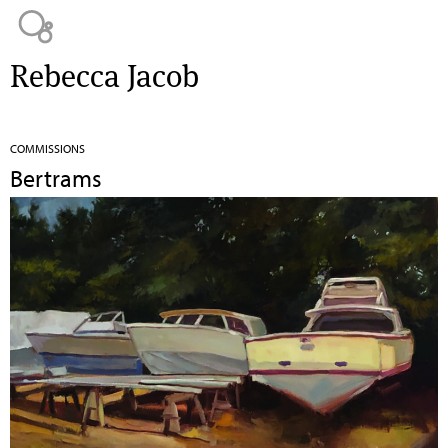
Jump to navigation
Rebecca Jacob
COMMISSIONS
Bertrams