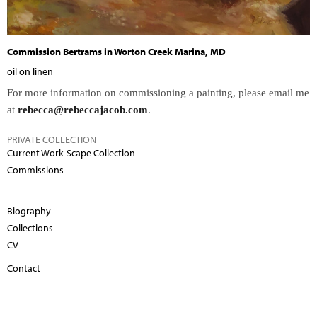
Commission Bertrams in Worton Creek Marina, MD
oil on linen
For more information on commissioning a painting, please email me
at
rebecca@rebeccajacob.com
.
PRIVATE COLLECTION
Current Work-Scape Collection
Commissions
Biography
Collections
CV
Contact